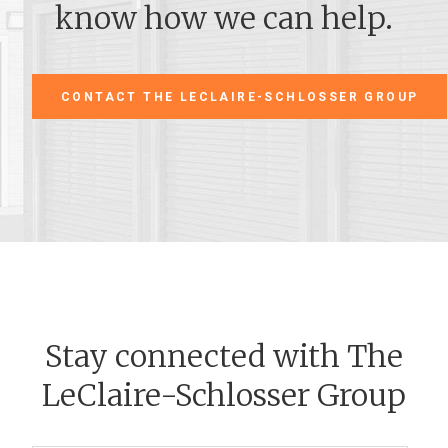
know how we can help.
CONTACT THE LECLAIRE-SCHLOSSER GROUP
Stay connected with The
LeClaire-Schlosser Group