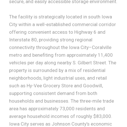
secure, and easily accessible storage environment.
The facility is strategically located in south Iowa
City within a well-established commercial corridor
offering convenient access to Highway 6 and
Interstate 80, providing strong regional
connectivity throughout the Iowa City–Coralville
metro and benefiting from approximately 11,400
vehicles per day along nearby S. Gilbert Street. The
property is surrounded by a mix of residential
neighborhoods, light industrial uses, and retail
such as Hy-Vee Grocery Store and Goodwill,
supporting consistent demand from both
households and businesses. The three-mile trade
area has approximately 73,000 residents and
average household incomes of roughly $83,000.
Iowa City serves as Johnson County’s economic