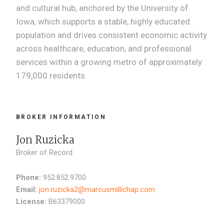
and cultural hub, anchored by the University of
Iowa, which supports a stable, highly educated
population and drives consistent economic activity
across healthcare, education, and professional
services within a growing metro of approximately
179,000 residents.
BROKER INFORMATION
Jon Ruzicka
Broker of Record
Phone:
952.852.9700
Email:
jon.ruzicka2@marcusmillichap.com
License:
B63379000