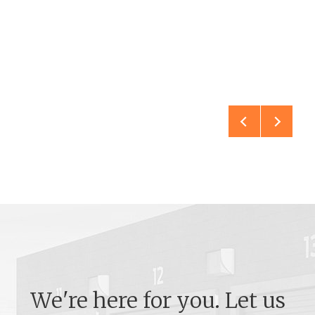
We're here for you. Let us