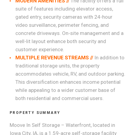
MODERN AMENITIES //
The facility offers a full
suite of features including elevator access,
gated entry, security cameras with 24-hour
video surveillance, perimeter fencing, and
concrete driveways. On-site management and a
well-lit layout enhance both security and
customer experience.
MULTIPLE REVENUE STREAMS //
In addition to
traditional storage units, the property
accommodates vehicle, RV, and outdoor parking.
This diversification enhances income potential
while appealing to a wider customer base of
both residential and commercial users.
PROPERTY SUMMARY
Moove In Self Storage – Waterfront, located in
Iowa City, IA, is a 1.59-acre self-storage facility