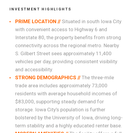
INVESTMENT HIGHLIGHTS
PRIME LOCATION //
Situated in south Iowa City
with convenient access to Highway 6 and
Interstate 80, the property benefits from strong
connectivity across the regional metro. Nearby
S. Gilbert Street sees approximately 11,400
vehicles per day, providing consistent visibility
and accessibility.
STRONG DEMOGRAPHICS //
The three-mile
trade area includes approximately 73,000
residents with average household incomes of
$83,000, supporting steady demand for
storage. Iowa City’s population is further
bolstered by the University of Iowa, driving long-
term stability and a highly educated renter base.