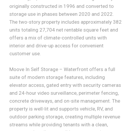
originally constructed in 1996 and converted to
storage use in phases between 2020 and 2022.
The two-story property includes approximately 382
units totaling 27,704 net rentable square feet and
offers a mix of climate-controlled units with
interior and drive-up access for convenient
customer use.
Moove In Self Storage – Waterfront offers a full
suite of modern storage features, including
elevator access, gated entry with security cameras
and 24-hour video surveillance, perimeter fencing,
concrete driveways, and on-site management. The
property is well-lit and supports vehicle, RV, and
outdoor parking storage, creating multiple revenue
streams while providing tenants with a clean,