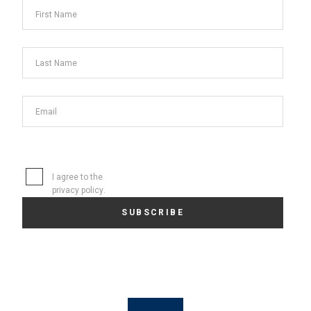
I agree to the
privacy policy
.