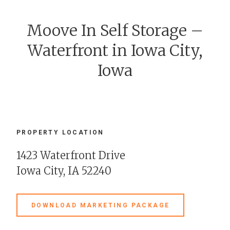
Moove In Self Storage –
Waterfront in Iowa City,
Iowa
PROPERTY LOCATION
1423 Waterfront Drive
Iowa City, IA 52240
DOWNLOAD MARKETING PACKAGE