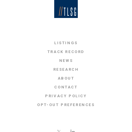
LISTINGS
TRACK RECORD
NEWS
RESEARCH
ABOUT
CONTACT
PRIVACY POLICY
OPT-OUT PREFERENCES