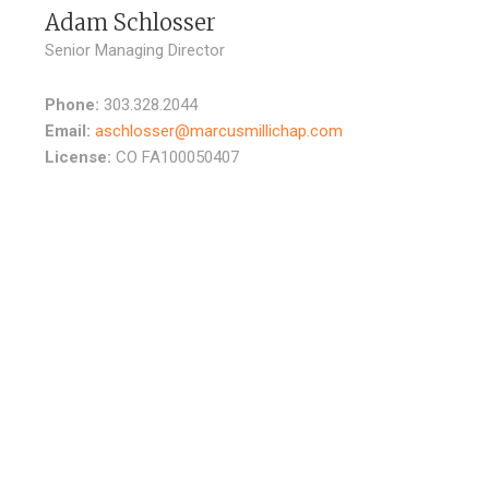
Adam Schlosser
Senior Managing Director
Phone:
303.328.2044
Email:
aschlosser@marcusmillichap.com
License:
CO FA100050407