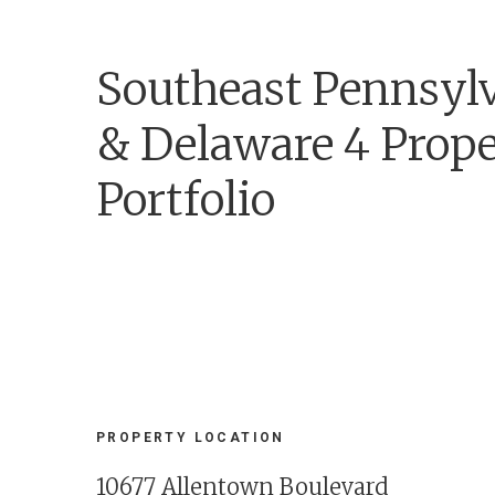
Southeast Pennsyl
& Delaware 4 Prop
Portfolio
PROPERTY LOCATION
10677 Allentown Boulevard