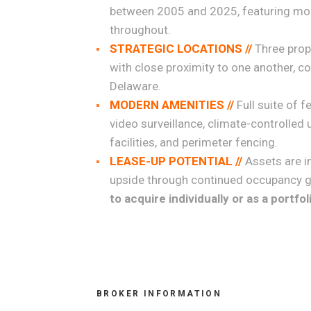
between 2005 and 2025, featuring mod
throughout.
STRATEGIC LOCATIONS //
Three prop
with close proximity to one another, c
Delaware.
MODERN AMENITIES //
Full suite of 
video surveillance, climate-controlled u
facilities, and perimeter fencing.
LEASE-UP POTENTIAL //
Assets are i
upside through continued occupancy g
to acquire individually or as a portfol
BROKER INFORMATION