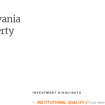
vania
erty
INVESTMENT HIGHLIGHTS
INSTITUTIONAL QUALITY //
Four newe