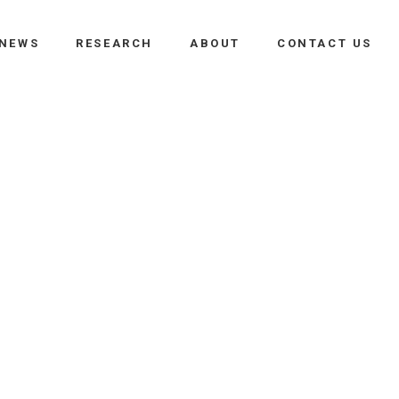
NEWS
RESEARCH
ABOUT
CONTACT US