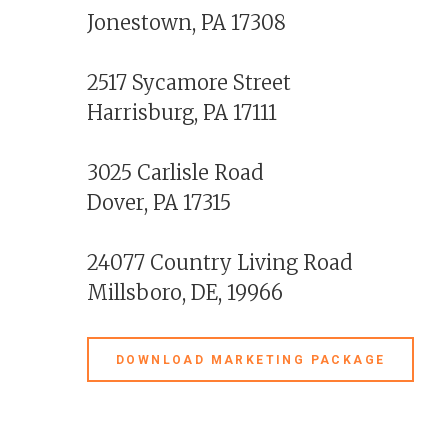
Jonestown, PA 17308
2517 Sycamore Street
Harrisburg, PA 17111
3025 Carlisle Road
Dover, PA 17315
24077 Country Living Road
Millsboro, DE, 19966
DOWNLOAD MARKETING PACKAGE