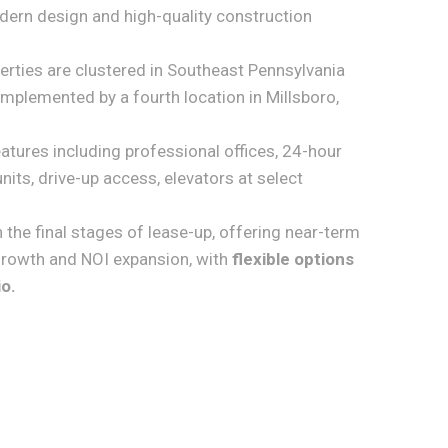
ern design and high-quality construction
erties are clustered in Southeast Pennsylvania
omplemented by a fourth location in Millsboro,
features including professional offices, 24-hour
nits, drive-up access, elevators at select
n the final stages of lease-up, offering near-term
rowth and NOI expansion, with
flexible options
io.