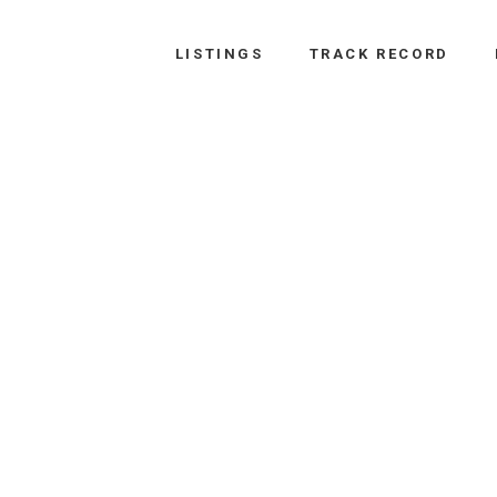
LISTINGS
TRACK RECORD