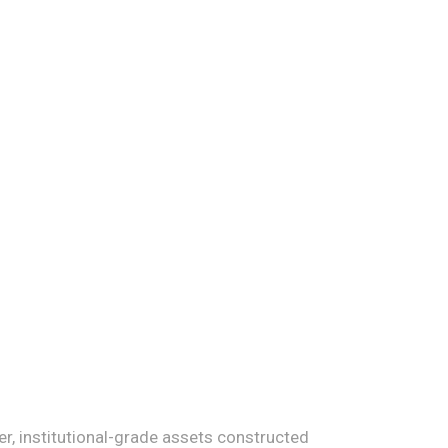
r, institutional-grade assets constructed