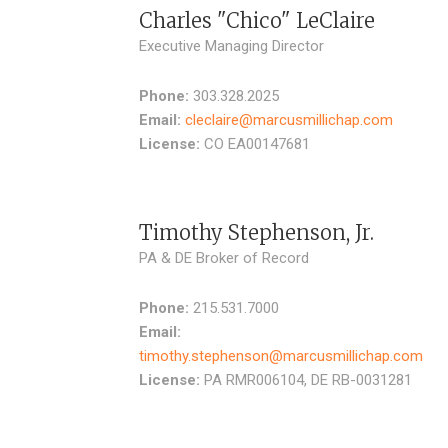
Charles "Chico" LeClaire
Executive Managing Director
Phone:
303.328.2025
Email:
cleclaire@marcusmillichap.com
License:
CO EA00147681
Timothy Stephenson, Jr.
PA & DE Broker of Record
Phone:
215.531.7000
Email:
timothy.stephenson@marcusmillichap.com
License:
PA RMR006104, DE RB-0031281