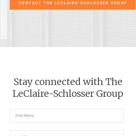
CONTACT THE LECLAIRE-SCHLOSSER GROUP
Stay connected with The
LeClaire-Schlosser Group