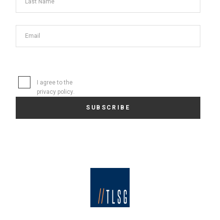
I agree to the
privacy policy
.