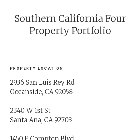
Southern California Four
Property Portfolio
PROPERTY LOCATION
2936 San Luis Rey Rd
Oceanside, CA 92058
2340 W 1st St
Santa Ana, CA 92703
1450 E Compton Blvd