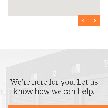
We're here for you. Let us
know how we can help.