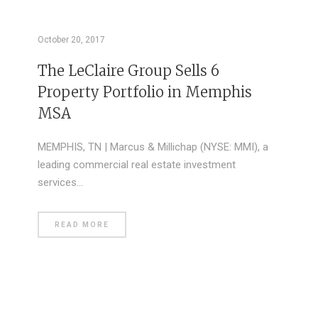
October 20, 2017
The LeClaire Group Sells 6
Property Portfolio in Memphis
MSA
MEMPHIS, TN | Marcus & Millichap (NYSE: MMI), a
leading commercial real estate investment
services…
READ MORE