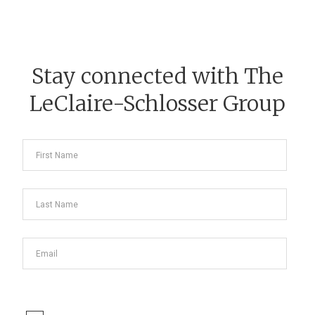
Stay connected with The
LeClaire-Schlosser Group