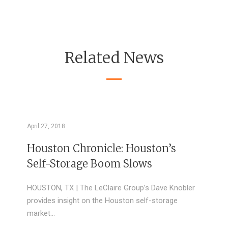
Related News
April 27, 2018
Houston Chronicle: Houston’s
Self-Storage Boom Slows
HOUSTON, TX | The LeClaire Group’s Dave Knobler
provides insight on the Houston self-storage
market…