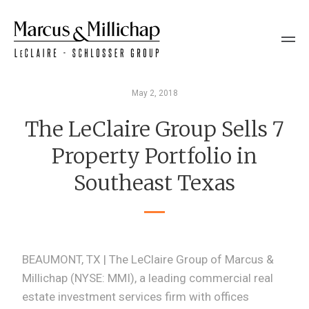
May 2, 2018
The LeClaire Group Sells 7
Property Portfolio in
Southeast Texas
BEAUMONT, TX | The LeClaire Group of Marcus &
Millichap (NYSE: MMI), a leading commercial real
estate investment services firm with offices