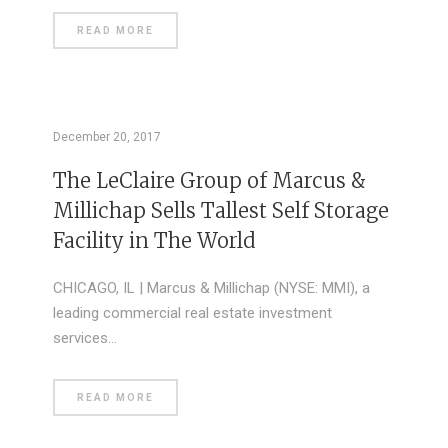
READ MORE
December 20, 2017
The LeClaire Group of Marcus &
Millichap Sells Tallest Self Storage
Facility in The World
CHICAGO, IL | Marcus & Millichap (NYSE: MMI), a
leading commercial real estate investment
services…
READ MORE