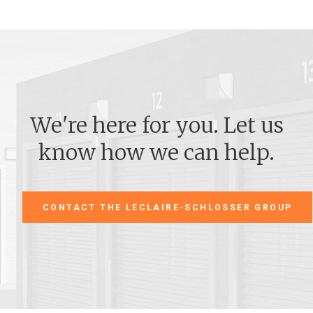
We're here for you. Let us
know how we can help.
CONTACT THE LECLAIRE-SCHLOSSER GROUP