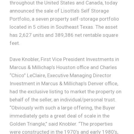
throughout the United States and Canada, today
announced the sale of Lisotta’s Self Storage
Portfolio, a seven property self-storage portfolio
located in 5 cities in Southeast Texas. The asset
has 2,627 units and 389,386 net rentable square
feet.
Dave Knobler, First Vice President Investments in
Marcus & Millichap’s Houston office and Charles
“Chico” LeClaire, Executive Managing Director
Investment in Marcus & Millichap’s Denver office,
had the exclusive listing to market the property on
behalf of the seller, an individual/personal trust.
“Obviously with such a large offering, the Buyer
immediately gets a great deal of scale in the
Golden Triangle,” said Knobler. “The properties
were constructed in the 1970’s and early 1980’s,