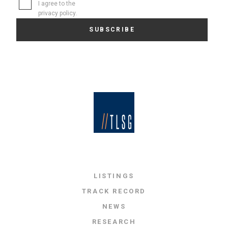
I agree to the
privacy policy
.
LISTINGS
TRACK RECORD
NEWS
RESEARCH