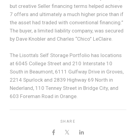
but creative Seller financing terms helped achieve
7 offers and ultimately a much higher price than if
the asset had traded with conventional financing.”
The buyer, a limited liability company, was secured
by Dave Knobler and Charles “Chico” LeClaire.
The Lisotta’s Self Storage Portfolio has locations
at 6045 College Street and 210 Interstate 10
South in Beaumont, 6111 Gulfway Drive in Groves,
2214 Spurlock and 2839 Highway 69 North in
Nederland, 110 Tenney Street in Bridge City, and
603 Foreman Road in Orange.
SHARE