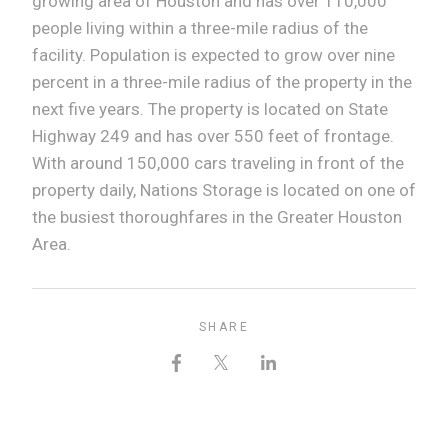
growing area of Houston and has over 110,000
people living within a three-mile radius of the
facility. Population is expected to grow over nine
percent in a three-mile radius of the property in the
next five years. The property is located on State
Highway 249 and has over 550 feet of frontage.
With around 150,000 cars traveling in front of the
property daily, Nations Storage is located on one of
the busiest thoroughfares in the Greater Houston
Area.
SHARE