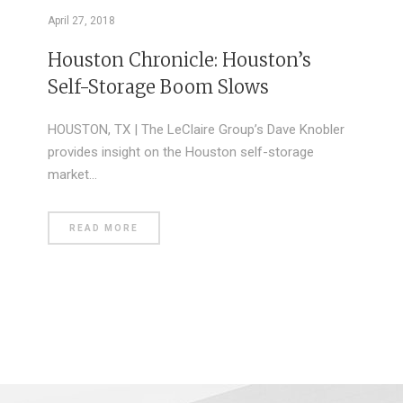
April 27, 2018
Houston Chronicle: Houston’s
Self-Storage Boom Slows
HOUSTON, TX | The LeClaire Group’s Dave Knobler
provides insight on the Houston self-storage
market…
READ MORE