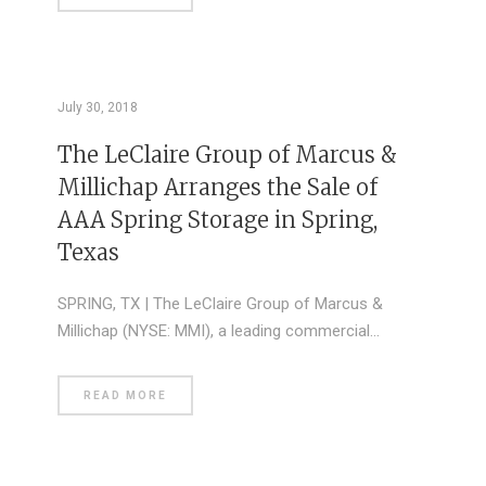
July 30, 2018
The LeClaire Group of Marcus &
Millichap Arranges the Sale of
AAA Spring Storage in Spring,
Texas
SPRING, TX | The LeClaire Group of Marcus &
Millichap (NYSE: MMI), a leading commercial…
READ MORE