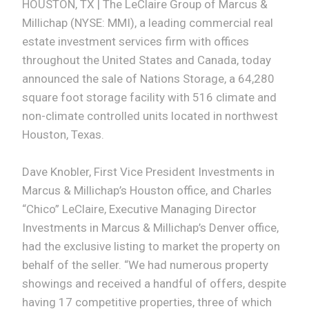
HOUSTON, TX | The LeClaire Group of Marcus &
Millichap (NYSE: MMI), a leading commercial real
estate investment services firm with offices
throughout the United States and Canada, today
announced the sale of Nations Storage, a 64,280
square foot storage facility with 516 climate and
non-climate controlled units located in northwest
Houston, Texas.
Dave Knobler, First Vice President Investments in
Marcus & Millichap’s Houston office, and Charles
“Chico” LeClaire, Executive Managing Director
Investments in Marcus & Millichap’s Denver office,
had the exclusive listing to market the property on
behalf of the seller. “We had numerous property
showings and received a handful of offers, despite
having 17 competitive properties, three of which