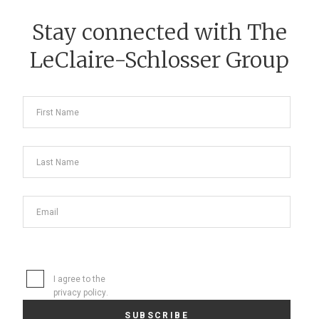
Stay connected with The
LeClaire-Schlosser Group
I agree to the
privacy policy
.