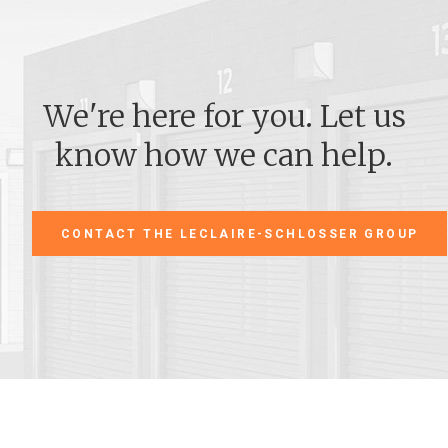
We're here for you. Let us
know how we can help.
CONTACT THE LECLAIRE-SCHLOSSER GROUP