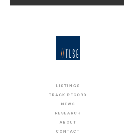
LISTINGS
TRACK RECORD
NEWS
RESEARCH
ABOUT
CONTACT