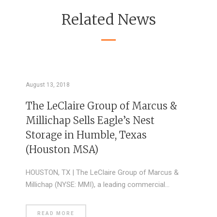
Related News
August 13, 2018
The LeClaire Group of Marcus &
Millichap Sells Eagle’s Nest
Storage in Humble, Texas
(Houston MSA)
HOUSTON, TX | The LeClaire Group of Marcus &
Millichap (NYSE: MMI), a leading commercial…
READ MORE