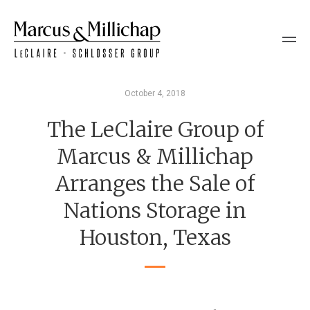
October 4, 2018
The LeClaire Group of
Marcus & Millichap
Arranges the Sale of
Nations Storage in
Houston, Texas