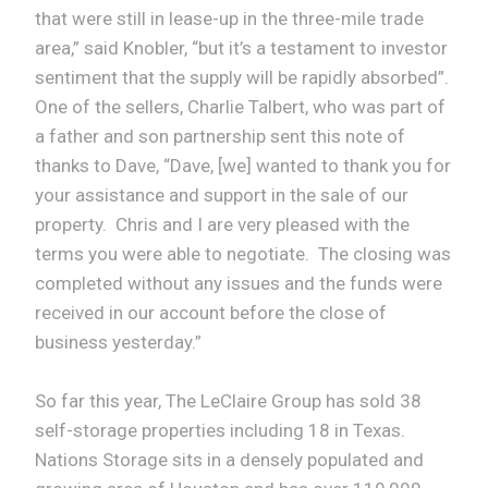
that were still in lease-up in the three-mile trade
area,” said Knobler, “but it’s a testament to investor
sentiment that the supply will be rapidly absorbed”.
One of the sellers, Charlie Talbert, who was part of
a father and son partnership sent this note of
thanks to Dave, “Dave, [we] wanted to thank you for
your assistance and support in the sale of our
property. Chris and I are very pleased with the
terms you were able to negotiate. The closing was
completed without any issues and the funds were
received in our account before the close of
business yesterday.”
So far this year, The LeClaire Group has sold 38
self-storage properties including 18 in Texas.
Nations Storage sits in a densely populated and