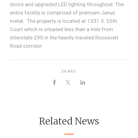
doors and upgraded LED lighting throughout. The
entire facility is comprised of premium Janus
metal. The property is located at 1331 S. 55th
Court which is situated less than a mile from
Interstate 290 in the heavily traveled Roosevelt
Road corridor.
SHARE
Related News