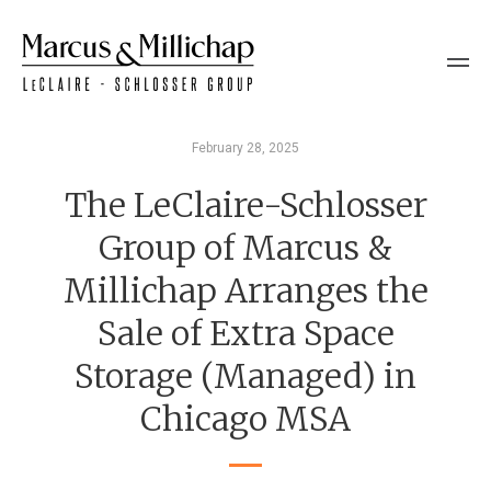
February 28, 2025
The LeClaire-Schlosser
Group of Marcus &
Millichap Arranges the
Sale of Extra Space
Storage (Managed) in
Chicago MSA