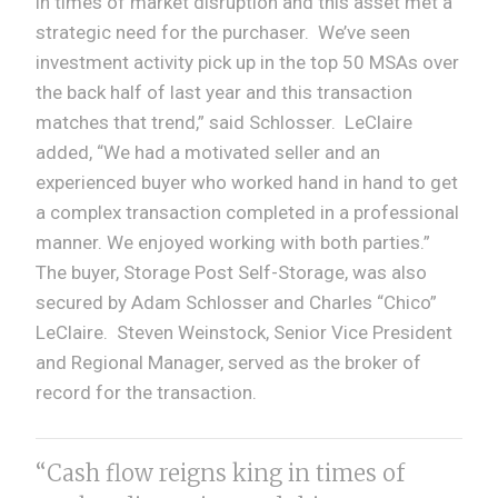
in times of market disruption and this asset met a
strategic need for the purchaser. We’ve seen
investment activity pick up in the top 50 MSAs over
the back half of last year and this transaction
matches that trend,” said Schlosser. LeClaire
added, “We had a motivated seller and an
experienced buyer who worked hand in hand to get
a complex transaction completed in a professional
manner. We enjoyed working with both parties.”
The buyer, Storage Post Self-Storage, was also
secured by Adam Schlosser and Charles “Chico”
LeClaire. Steven Weinstock, Senior Vice President
and Regional Manager, served as the broker of
record for the transaction.
“Cash flow reigns king in times of