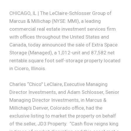
CHICAGO, IL | The LeClaire-Schlosser Group of
Marcus & Millichap (NYSE: MMI), a leading
commercial real estate investment services firm
with offices throughout the United States and
Canada, today announced the sale of Extra Space
Storage (Managed), a 1,012-unit and 87,582 net
rentable square foot self-storage property located
in Cicero, Illinois.
Charles “Chico” LeClaire, Executive Managing
Director Investments, and Adam Schlosser, Senior
Managing Director Investments, in Marcus &
Millichap’s Denver, Colorado office, had the
exclusive listing to market the property on behalf
of the seller, JD3 Property. “Cash flow reigns king