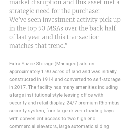
market disruption and this asset met a
strategic need for the purchaser.
We’ve seen investment activity pick up
in the top 50 MSAs over the back half
of last year and this transaction
matches that trend.”
Extra Space Storage (Managed) sits on
approximately 1.90 acres of land and was initially
constructed in 1914 and converted to self-storage
in 2017. The facility has many amenities including
a large institutional style leasing office with
security and retail display, 24/7 premium Rhombus
security system, four large drive-in loading bays
with convenient access to two high end
commercial elevators, large automatic sliding