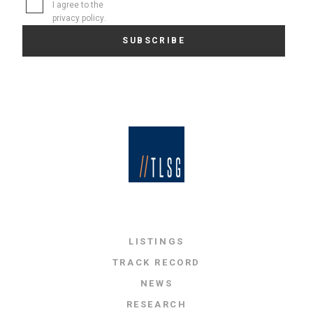
I agree to the
privacy policy
.
LISTINGS
TRACK RECORD
NEWS
RESEARCH