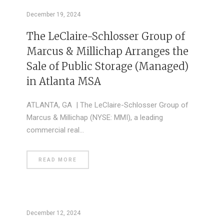
December 19, 2024
The LeClaire-Schlosser Group of
Marcus & Millichap Arranges the
Sale of Public Storage (Managed)
in Atlanta MSA
ATLANTA, GA | The LeClaire-Schlosser Group of
Marcus & Millichap (NYSE: MMI), a leading
commercial real…
READ MORE
December 12, 2024