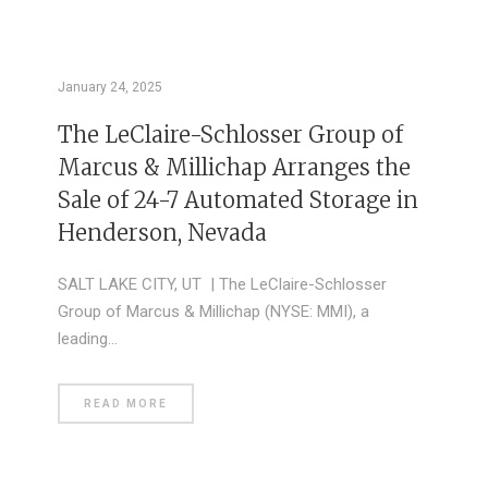
January 24, 2025
The LeClaire-Schlosser Group of
Marcus & Millichap Arranges the
Sale of 24-7 Automated Storage in
Henderson, Nevada
SALT LAKE CITY, UT | The LeClaire-Schlosser
Group of Marcus & Millichap (NYSE: MMI), a
leading…
READ MORE