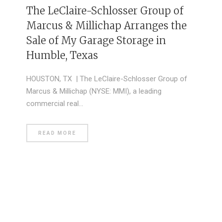
The LeClaire-Schlosser Group of
Marcus & Millichap Arranges the
Sale of My Garage Storage in
Humble, Texas
HOUSTON, TX | The LeClaire-Schlosser Group of
Marcus & Millichap (NYSE: MMI), a leading
commercial real…
READ MORE