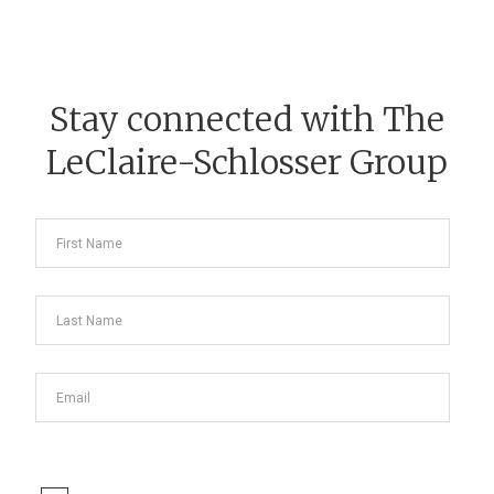
Stay connected with The
LeClaire-Schlosser Group