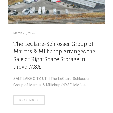
March 26, 2025
The LeClaire-Schlosser Group of
Marcus & Millichap Arranges the
Sale of RightSpace Storage in
Provo MSA
SALT LAKE CITY, UT | The LeClaire-Schlosser
Group of Marcus & Millichap (NYSE: MMI), a…
READ MORE