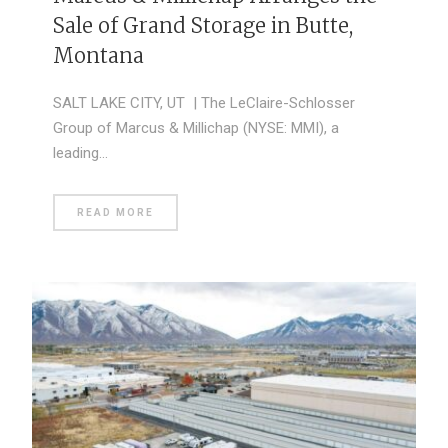
Sale of Grand Storage in Butte,
Montana
SALT LAKE CITY, UT | The LeClaire-Schlosser
Group of Marcus & Millichap (NYSE: MMI), a
leading…
READ MORE