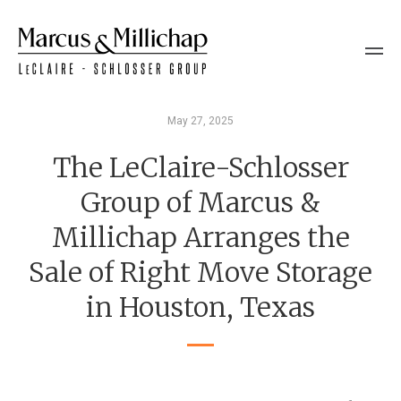
May 27, 2025
The LeClaire-Schlosser
Group of Marcus &
Millichap Arranges the
Sale of Right Move Storage
in Houston, Texas