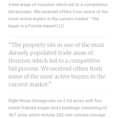
trade areas of Houston which led to a competitive
bid process. We received offers from some of the
most active buyers in the current market.” The
buyer is a Florida-based LLC.
“The property sits in one of the most
densely populated trade areas of
Houston which led to a competitive
bid process. We received offers from
some of the most active buyers in the
current market.”
Right Move Storage sits on 2.54 acres with five
metal-framed single-story buildings consisting of
367 units which include 342 non-climate storage