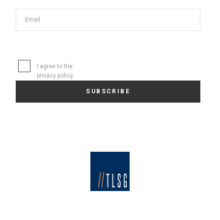
I agree to the
privacy policy
.