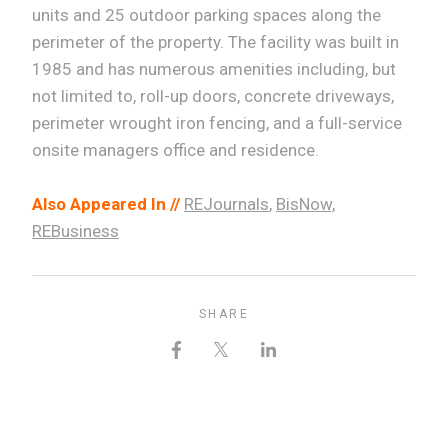
units and 25 outdoor parking spaces along the
perimeter of the property. The facility was built in
1985 and has numerous amenities including, but
not limited to, roll-up doors, concrete driveways,
perimeter wrought iron fencing, and a full-service
onsite managers office and residence.
Also Appeared In //
REJournals
,
BisNow,
REBusiness
SHARE