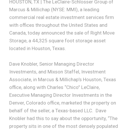
HOUSTON, TX | The LeClaire-Schlosser Group of
Marcus & Millichap (NYSE: MMI), a leading
commercial real estate investment services firm
with offices throughout the United States and
Canada, today announced the sale of Right Move
Storage, a 44,325 square foot storage asset
located in Houston, Texas.
Dave Knobler, Senior Managing Director
Investments, and Mixson Staffel, Investment
Associate, in Marcus & Millichap’s Houston, Texas
office, along with Charles “Chico” LeClaire,
Executive Managing Director Investments in the
Denver, Colorado office, marketed the property on
behalf of the seller, a Texas-based LLC. Dave
Knobler had this to say about the opportunity, “The
property sits in one of the most densely populated