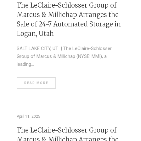
The LeClaire-Schlosser Group of
Marcus & Millichap Arranges the
Sale of 24-7 Automated Storage in
Logan, Utah
SALT LAKE CITY, UT | The LeClaire-Schlosser
Group of Marcus & Millichap (NYSE: MMI), a
leading…
READ MORE
April 11, 2025
The LeClaire-Schlosser Group of
Marcus & Millichap Arranges the