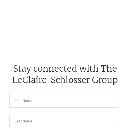
Stay connected with The
LeClaire-Schlosser Group