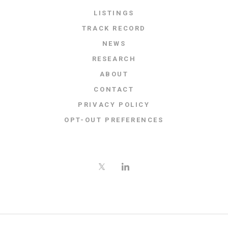
LISTINGS
TRACK RECORD
NEWS
RESEARCH
ABOUT
CONTACT
PRIVACY POLICY
OPT-OUT PREFERENCES