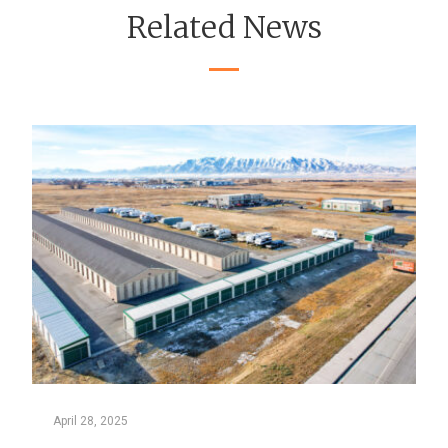
Related News
April 28, 2025