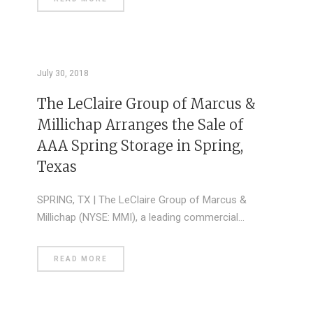
July 30, 2018
The LeClaire Group of Marcus &
Millichap Arranges the Sale of
AAA Spring Storage in Spring,
Texas
SPRING, TX | The LeClaire Group of Marcus &
Millichap (NYSE: MMI), a leading commercial…
READ MORE