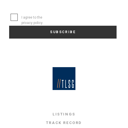
I agree to the
privacy policy
.
LISTINGS
TRACK RECORD