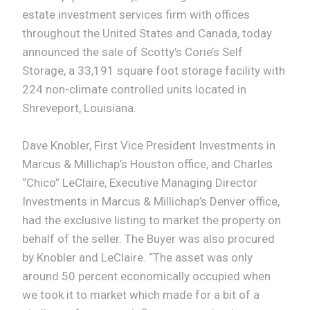
estate investment services firm with offices
throughout the United States and Canada, today
announced the sale of Scotty’s Corie’s Self
Storage, a 33,191 square foot storage facility with
224 non-climate controlled units located in
Shreveport, Louisiana.
Dave Knobler, First Vice President Investments in
Marcus & Millichap’s Houston office, and Charles
“Chico” LeClaire, Executive Managing Director
Investments in Marcus & Millichap’s Denver office,
had the exclusive listing to market the property on
behalf of the seller. The Buyer was also procured
by Knobler and LeClaire. “The asset was only
around 50 percent economically occupied when
we took it to market which made for a bit of a