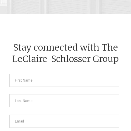
Stay connected with The
LeClaire-Schlosser Group