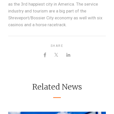
as the 3rd happiest city in America. The service
industry and tourism are a big part of the
Shreveport/Bossier City economy as well with six
casinos and a horse racetrack.
SHARE
Related News