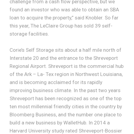
challenge from a cash flow perspective, but we
found an investor who was able to obtain an SBA
loan to acquire the property,” said Knobler. So far
this year, The LeClaire Group has sold 39 self-
storage facilities.
Corie’s Self Storage sits about a half mile north of
Interstate 20 and the entrance to the Shreveport
Regional Airport. Shreveport is the commercial hub
of the Ark – La- Tex region in Northwest Louisiana,
and is becoming acclaimed for its rapidly
improving business climate. In the past two years
Shreveport has been recognized as one of the top
ten most millennial friendly cities in the country by
Bloomberg Business, and the number one place to
build a new business by WalletHub. In 2014 a
Harvard University study rated Shreveport-Bossier