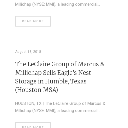
Millichap (NYSE: MMI), a leading commercial…
READ MORE
August 13, 2018
The LeClaire Group of Marcus &
Millichap Sells Eagle’s Nest
Storage in Humble, Texas
(Houston MSA)
HOUSTON, TX | The LeClaire Group of Marcus &
Millichap (NYSE: MMI), a leading commercial…
READ MORE