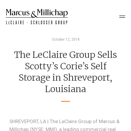
October 12, 2018
The LeClaire Group Sells
Scotty’s Corie’s Self
Storage in Shreveport,
Louisiana
SHREVEPORT, LA | The LeClaire Group of Marcus &
Millichap (NYSE: MMI), a leading commercial real