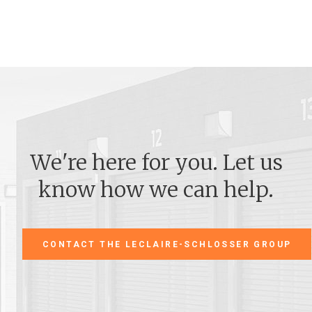
We're here for you. Let us
know how we can help.
CONTACT THE LECLAIRE-SCHLOSSER GROUP