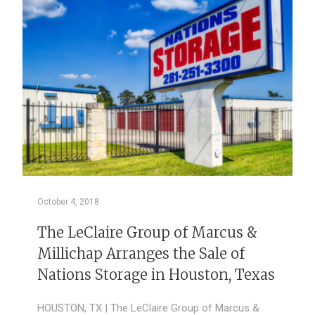
October 4, 2018
The LeClaire Group of Marcus &
Millichap Arranges the Sale of
Nations Storage in Houston, Texas
HOUSTON, TX | The LeClaire Group of Marcus &