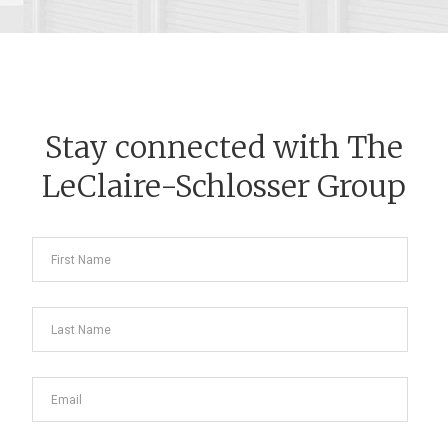
Stay connected with The
LeClaire-Schlosser Group