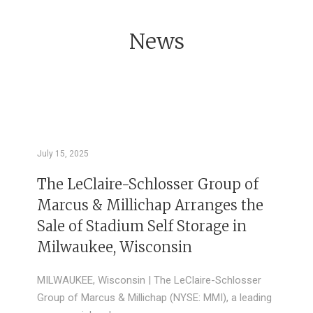
News
July 15, 2025
The LeClaire-Schlosser Group of
Marcus & Millichap Arranges the
Sale of Stadium Self Storage in
Milwaukee, Wisconsin
MILWAUKEE, Wisconsin | The LeClaire-Schlosser
Group of Marcus & Millichap (NYSE: MMI), a leading