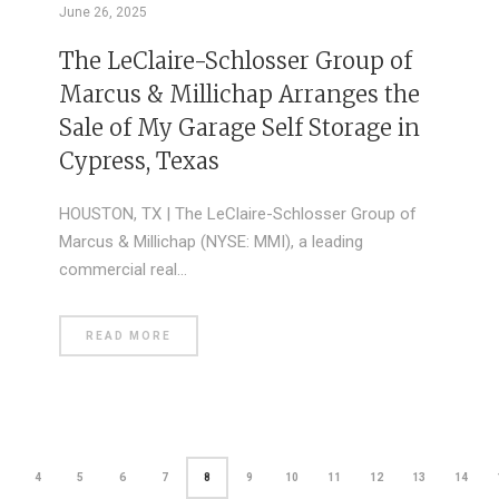
June 26, 2025
The LeClaire-Schlosser Group of
Marcus & Millichap Arranges the
Sale of My Garage Self Storage in
Cypress, Texas
HOUSTON, TX | The LeClaire-Schlosser Group of
Marcus & Millichap (NYSE: MMI), a leading
commercial real…
READ MORE
4
5
6
7
8
9
10
11
12
13
14