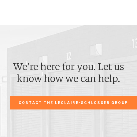
We're here for you. Let us
know how we can help.
CONTACT THE LECLAIRE-SCHLOSSER GROUP