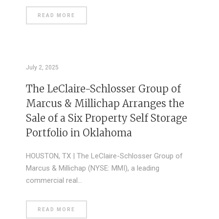
READ MORE
July 2, 2025
The LeClaire-Schlosser Group of
Marcus & Millichap Arranges the
Sale of a Six Property Self Storage
Portfolio in Oklahoma
HOUSTON, TX | The LeClaire-Schlosser Group of
Marcus & Millichap (NYSE: MMI), a leading
commercial real…
READ MORE