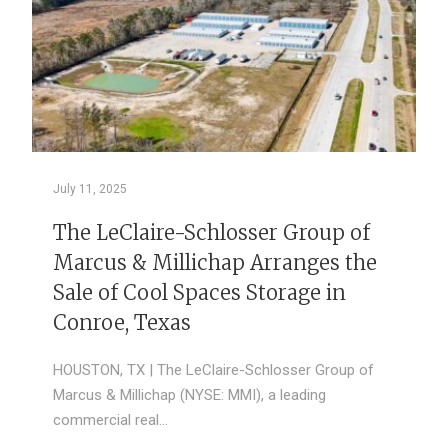
July 11, 2025
The LeClaire-Schlosser Group of
Marcus & Millichap Arranges the
Sale of Cool Spaces Storage in
Conroe, Texas
HOUSTON, TX | The LeClaire-Schlosser Group of
Marcus & Millichap (NYSE: MMI), a leading
commercial real…