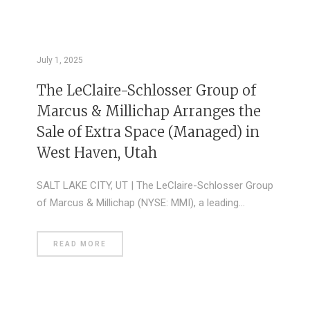
July 1, 2025
The LeClaire-Schlosser Group of
Marcus & Millichap Arranges the
Sale of Extra Space (Managed) in
West Haven, Utah
SALT LAKE CITY, UT | The LeClaire-Schlosser Group
of Marcus & Millichap (NYSE: MMI), a leading…
READ MORE