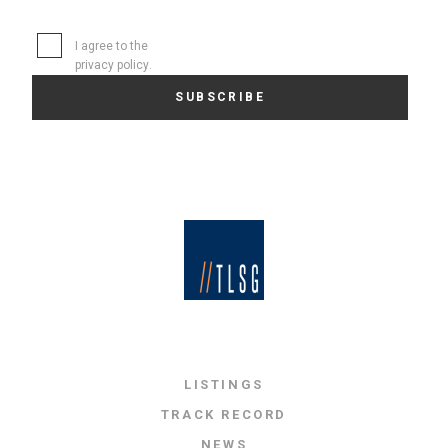
I agree to the
privacy policy
.
LISTINGS
TRACK RECORD
NEWS