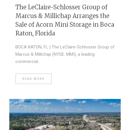
The LeClaire-Schlosser Group of
Marcus & Millichap Arranges the
Sale of Acorn Mini Storage in Boca
Raton, Florida
BOCA RATON, FL | The LeClaire-Schlosser Group of
Marcus & Millichap (NYSE: MMI), a leading
commercial…
READ MORE