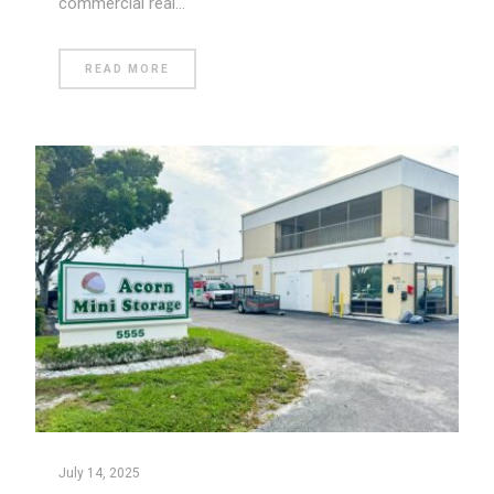
commercial real…
READ MORE
July 14, 2025