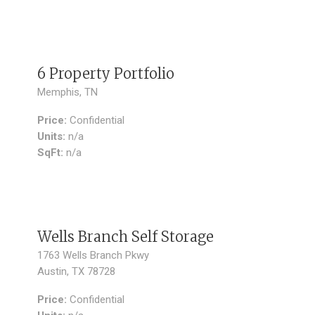
SOLD
6 Property Portfolio
Memphis, TN
Price:
Confidential
Units:
n/a
SqFt:
n/a
SOLD
Wells Branch Self Storage
1763 Wells Branch Pkwy
Austin, TX 78728
Price:
Confidential