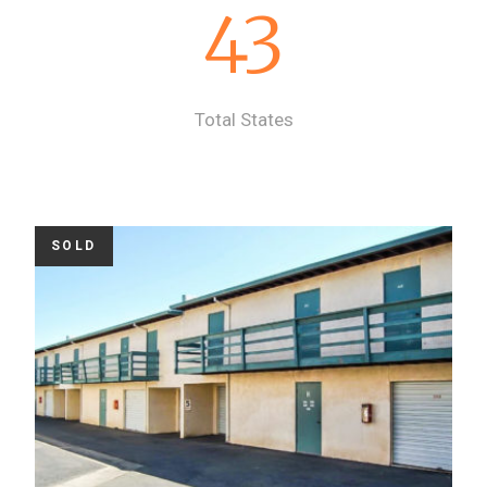
43
Total States
SOLD