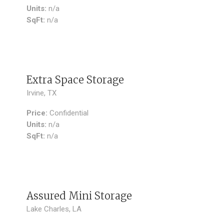
Units:
n/a
SqFt:
n/a
SOLD
Extra Space Storage
Irvine, TX
Price:
Confidential
Units:
n/a
SqFt:
n/a
SOLD
Assured Mini Storage
Lake Charles, LA