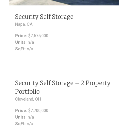
Security Self Storage
Napa, CA
Price:
$7,575,000
Units:
n/a
SqFt:
n/a
SOLD
Security Self Storage – 2 Property
Portfolio
Cleveland, OH
Price:
$7,700,000
Units:
n/a
SqFt:
n/a