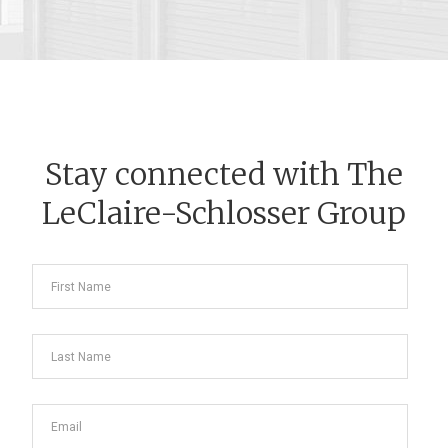
Stay connected with The
LeClaire-Schlosser Group