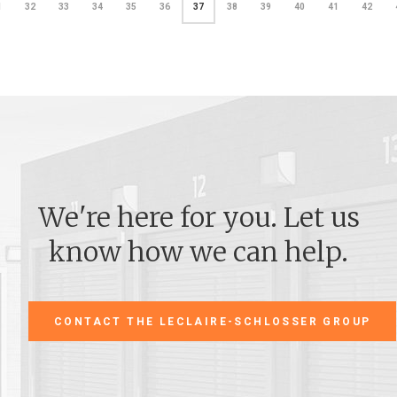
1
32
33
34
35
36
37
38
39
40
41
42
We're here for you. Let us
know how we can help.
CONTACT THE LECLAIRE-SCHLOSSER GROUP