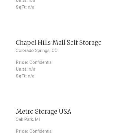
Units:
n/a
SqFt:
n/a
SOLD
Chapel Hills Mall Self Storage
Colorado Springs, CO
Price:
Confidential
Units:
n/a
SqFt:
n/a
SOLD
Metro Storage USA
Oak Park, MI
Price:
Confidential