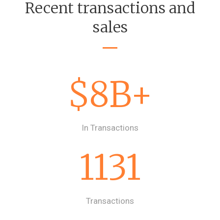
Recent transactions and
sales
$8B+
In Transactions
1131
Transactions