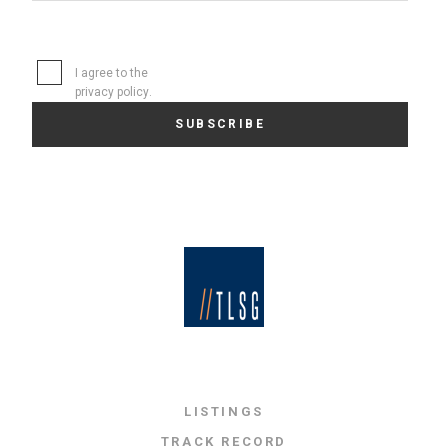
I agree to the
privacy policy
.
LISTINGS
TRACK RECORD