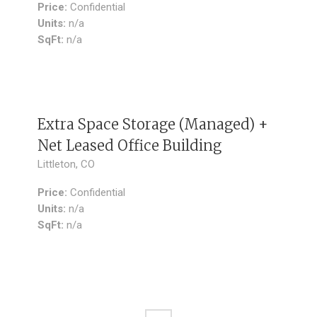
Price:
Confidential
Units:
n/a
SqFt:
n/a
SOLD
Extra Space Storage (Managed) +
Net Leased Office Building
Littleton, CO
Price:
Confidential
Units:
n/a
SqFt:
n/a