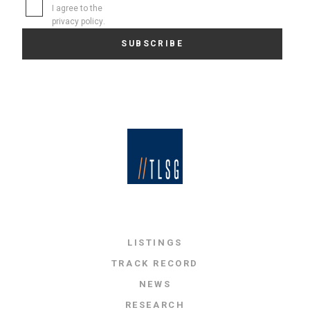
I agree to the
privacy policy
.
LISTINGS
TRACK RECORD
NEWS
RESEARCH