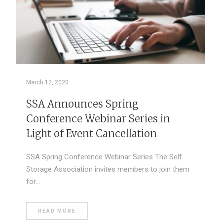
March 12, 2020
SSA Announces Spring
Conference Webinar Series in
Light of Event Cancellation
SSA Spring Conference Webinar Series The Self
Storage Association invites members to join them
for…
READ MORE