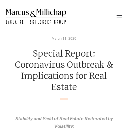
March 11, 2020
Special Report:
Coronavirus Outbreak &
Implications for Real
Estate
Stability and Yield of Real Estate Reiterated by
Volatility;