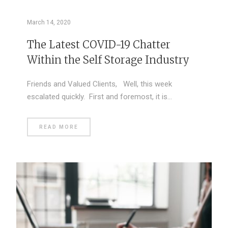
March 14, 2020
The Latest COVID-19 Chatter
Within the Self Storage Industry
Friends and Valued Clients, Well, this week
escalated quickly. First and foremost, it is…
READ MORE