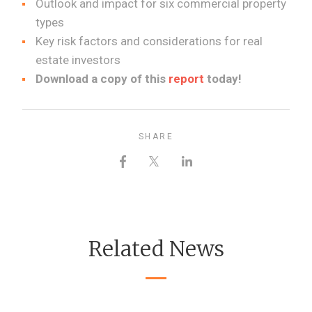
Outlook and impact for six commercial property
types
Key risk factors and considerations for real
estate investors
Download a copy of this
report
today!
SHARE
Related News