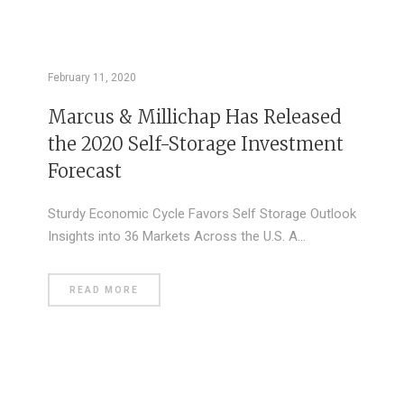
February 11, 2020
Marcus & Millichap Has Released
the 2020 Self-Storage Investment
Forecast
Sturdy Economic Cycle Favors Self Storage Outlook
Insights into 36 Markets Across the U.S. A…
READ MORE