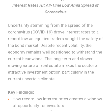
Interest Rates Hit All-Time Low Amid Spread of
Coronavirus
Uncertainty stemming from the spread of the
coronavirus (COVID-19) drove interest rates to a
record low as equities traders sought the safety of
the bond market. Despite recent volatility, the
economy remains well positioned to withstand the
current headwinds. The long-term and slower
moving nature of real estate makes the sector an
attractive investment option, particularly in the
current uncertain climate.
Key Findings:
How record low interest rates creates a window
of opportunity for investors