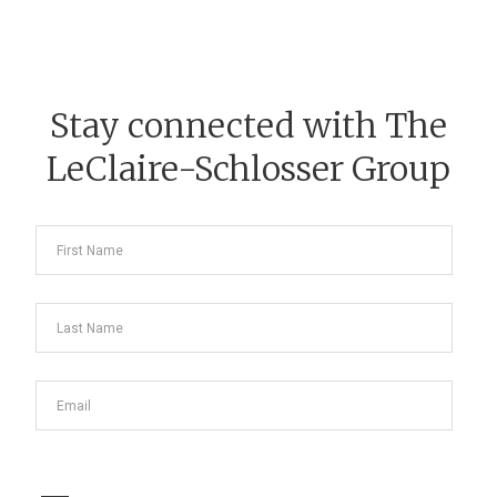
Stay connected with The
LeClaire-Schlosser Group