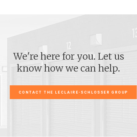
We're here for you. Let us
know how we can help.
CONTACT THE LECLAIRE-SCHLOSSER GROUP