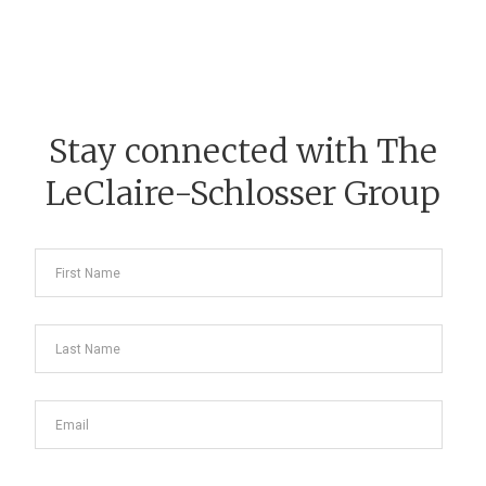
Stay connected with The
LeClaire-Schlosser Group