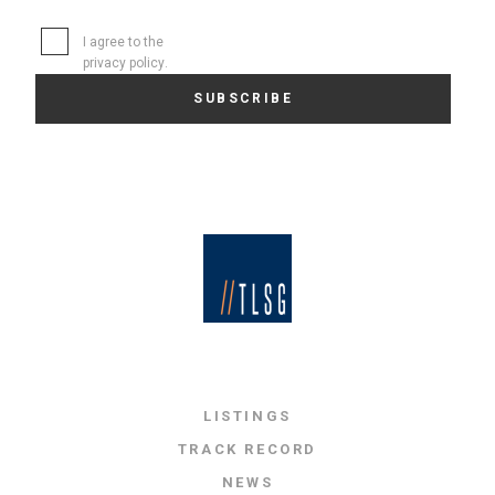
I agree to the
privacy policy
.
LISTINGS
TRACK RECORD
NEWS