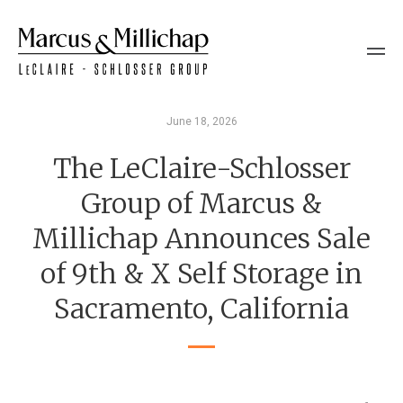
June 18, 2026
The LeClaire-Schlosser
Group of Marcus &
Millichap Announces Sale
of 9th & X Self Storage in
Sacramento, California