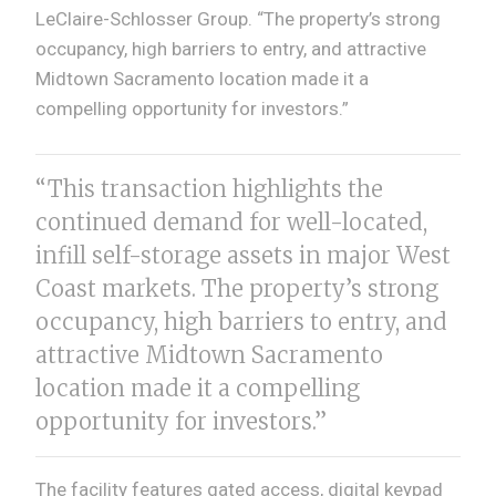
LeClaire-Schlosser Group. “The property’s strong
occupancy, high barriers to entry, and attractive
Midtown Sacramento location made it a
compelling opportunity for investors.”
“This transaction highlights the
continued demand for well-located,
infill self-storage assets in major West
Coast markets. The property’s strong
occupancy, high barriers to entry, and
attractive Midtown Sacramento
location made it a compelling
opportunity for investors.”
The facility features gated access, digital keypad