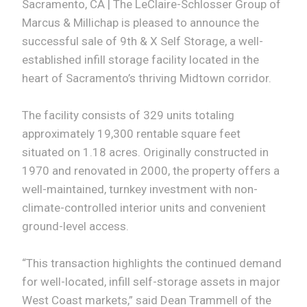
Sacramento, CA | The LeClaire-Schlosser Group of
Marcus & Millichap is pleased to announce the
successful sale of 9th & X Self Storage, a well-
established infill storage facility located in the
heart of Sacramento’s thriving Midtown corridor.
The facility consists of 329 units totaling
approximately 19,300 rentable square feet
situated on 1.18 acres. Originally constructed in
1970 and renovated in 2000, the property offers a
well-maintained, turnkey investment with non-
climate-controlled interior units and convenient
ground-level access.
“This transaction highlights the continued demand
for well-located, infill self-storage assets in major
West Coast markets,” said Dean Trammell of the