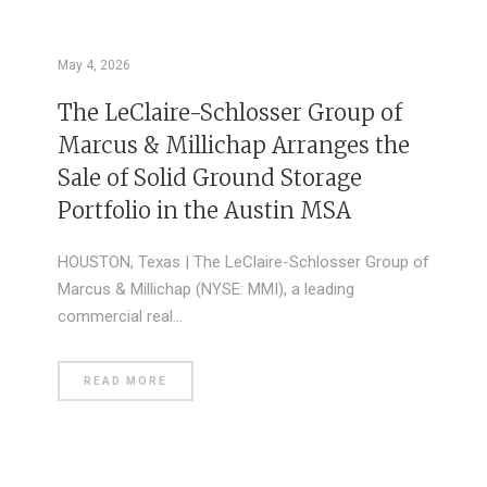
May 4, 2026
The LeClaire-Schlosser Group of
Marcus & Millichap Arranges the
Sale of Solid Ground Storage
Portfolio in the Austin MSA
HOUSTON, Texas | The LeClaire-Schlosser Group of
Marcus & Millichap (NYSE: MMI), a leading
commercial real…
READ MORE