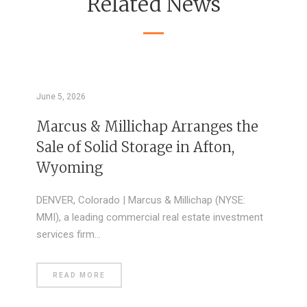
Related News
June 5, 2026
Marcus & Millichap Arranges the
Sale of Solid Storage in Afton,
Wyoming
DENVER, Colorado | Marcus & Millichap (NYSE:
MMI), a leading commercial real estate investment
services firm…
READ MORE