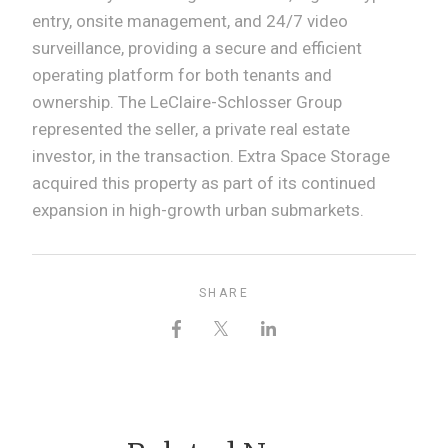
entry, onsite management, and 24/7 video
surveillance, providing a secure and efficient
operating platform for both tenants and
ownership. The LeClaire-Schlosser Group
represented the seller, a private real estate
investor, in the transaction. Extra Space Storage
acquired this property as part of its continued
expansion in high-growth urban submarkets.
SHARE