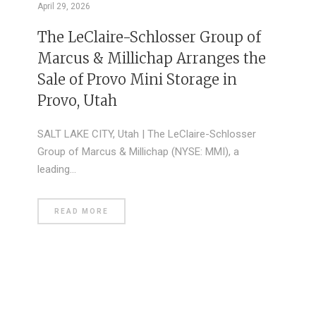
April 29, 2026
The LeClaire-Schlosser Group of
Marcus & Millichap Arranges the
Sale of Provo Mini Storage in
Provo, Utah
SALT LAKE CITY, Utah | The LeClaire-Schlosser
Group of Marcus & Millichap (NYSE: MMI), a
leading…
READ MORE